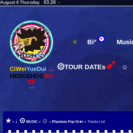
03:26
August 6 Thursday
◕
★
Biº
Musi
➹
۞
TOUR DATEs
☺
CiWei
YueDui
.com
HEDGEHOG
RO
CK
.com
⊙
★
♩
☺
»
MUSIC
»
»
Phantom Pop St★r
» Tracks List