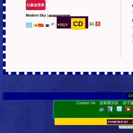
幻象波普星
Modern Sky
|
ISBN:9787798633511
CD
￥BUY
˪ᵧᵣᶜ
s
中
[
]
|
|
|
|
|
5
10
ᵀᵃᵇ
Contact Us
@刺猬乐队
@子健
2005-2026
HE
↓
POWERED BY
[
京ICP备150