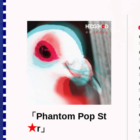
「Phantom Pop St
★
r」