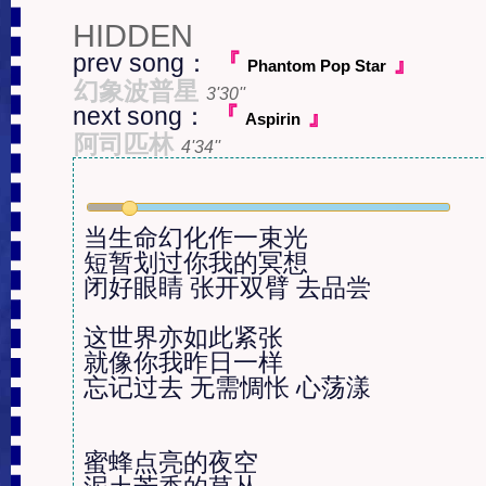
HIDDEN
prev song：
『
』
Phantom Pop Star
幻象波普星
3'30''
next song：
『
』
Aspirin
阿司匹林
4'34''
当生命幻化作一束光

短暂划过你我的冥想

闭好眼睛 张开双臂 去品尝

这世界亦如此紧张

就像你我昨日一样

忘记过去 无需惆怅 心荡漾

蜜蜂点亮的夜空
