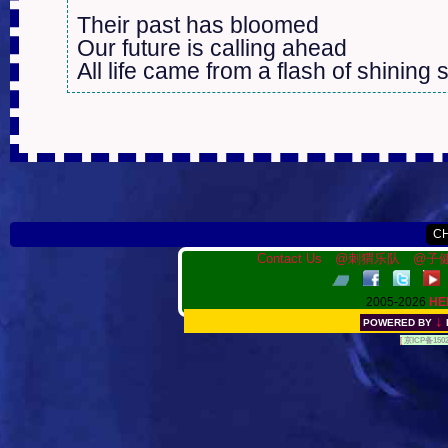
Their past has bloomed

Our future is calling ahead

All life came from a flash of shining s
Contact Us
@刺猬乐队
@子健
2005-2026
HE
↓
POWERED BY
[
京ICP备150