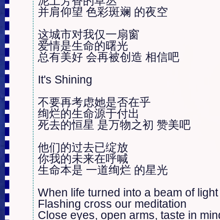
泥土芳香的草丛

并肩仰望 色彩斑斓 的夜空

这城市对我仅一扇窗

爱情是生命的曙光

总有美好 会再被创造 相信吧

It's Shining

不要再考虑她是否在乎

绚烂的生命源于付出

死去的恒星 是万物之初 赞美吧

他们的过去已绽放

你我的未来在呼喊

生命本是 一道绚烂 的星光

When life turned into a beam of light

Flashing cross our meditation

Close eyes, open arms, taste in mind