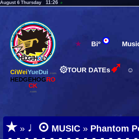
11:26
August 6 Thursday
◕
★
Biº
Musi
➹
۞
TOUR DATEs
☺
CiWei
YueDui
.com
HEDGEHOG
RO
CK
.com
⊙
★
♩
»
MUSIC
»
Phantom P