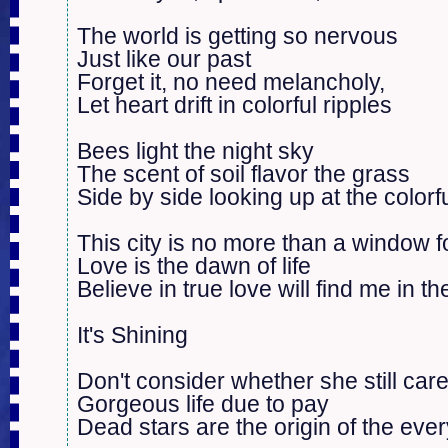
The world is getting so nervous

Just like our past

Forget it, no need melancholy, 

Let heart drift in colorful ripples

Bees light the night sky

The scent of soil flavor the grass

Side by side looking up at the colorfu
This city is no more than a window f
Love is the dawn of life

Believe in true love will find me in th
It's Shining

Don't consider whether she still care
Gorgeous life due to pay

Dead stars are the origin of the every