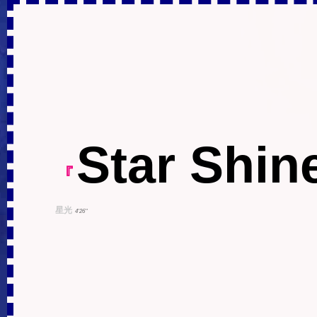
Star Shin
『
星光
4'26''