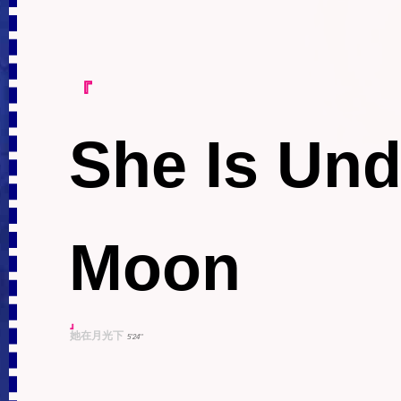
『
She Is Und
Moon
』
她在月光下
5'24''