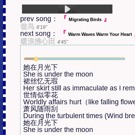
prev song：
『
』
Migrating Birds
1.She Is Under The Moon (5:24)
徙鸟
6'19''
next song：
『
Warm Waves Warm Your Heart
暖浪拂心田
4'45''
她在月光下

She is under the moon

裙丝忆无瑕

Her skirt still as immaculate as I re
世情似零花

Worldly affairs hurt（like falling flo
萧风随雨刮

During the turbulent times (Wind bree
她在月光下

She is under the moon
