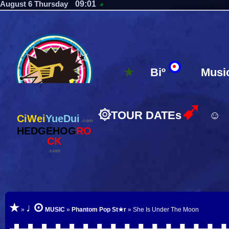
09:01
August 6 Thursday
◕
★
Biº
Musi
➹
۞
TOUR DATEs
☺
CiWei
YueDui
.com
HEDGEHOG
RO
CK
.com
⊙
★
♩
»
MUSIC
»
Phantom Pop St★r
» She Is Under The Moon