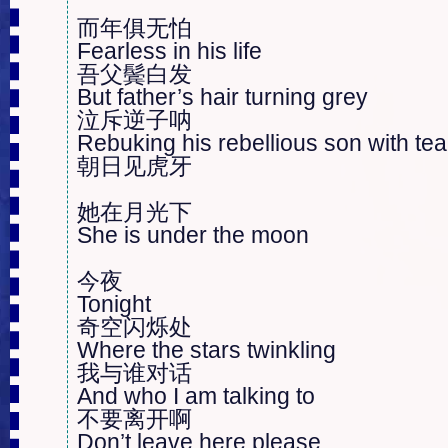
而年俱无怕

Fearless in his life

吾父鬓白发

But father’s hair turning grey

泣斥逆子呐

Rebuking his rebellious son with tear
朝日见虎牙

她在月光下

She is under the moon

今夜

Tonight

奇空闪烁处

Where the stars twinkling

我与谁对话

And who I am talking to

不要离开啊

Don’t leave here please 
