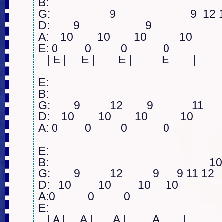
B:  

G:                    9                         9  1
D:        9                      9          

A:    10        10        10           10

E: 0         0          0            0

   | E |     E |        E |          E        |

E:  

B:     

G:        9          12        9             11  

D:    10        10        10           10 

A: 0         0          0            0    

E:  

B:                                                      1
G:        9          12          9      9 11 12  

D:   10         10         10     10

A:0           0          0   

E: 

   | A |     A |       A |         A        |
