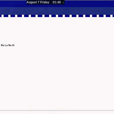
August 7 Friday
01:48
◕
 Ba La Na Xi