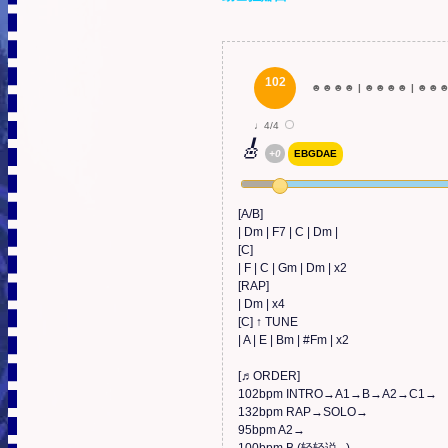
102
☻
☻
☻
☻
|
☻
☻
☻
☻
|
☻
☻
♩4/4
🎸
+0
EBGDAE
[A/B]

| Dm | F7 | C | Dm |

[C]

| F | C | Gm | Dm | x2

[RAP]

| Dm | x4

[C] ↑ TUNE

| A | E | Bm | #Fm | x2

[♬ORDER]

102bpm INTRO→A1→B→A2→C1→

132bpm RAP→SOLO→

95bpm A2→
