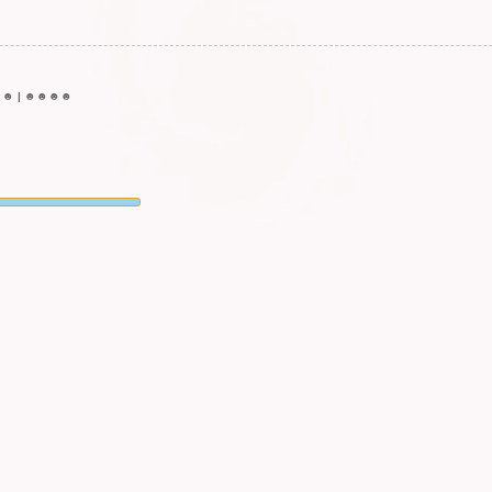
☻
☻
|
☻
☻
☻
☻