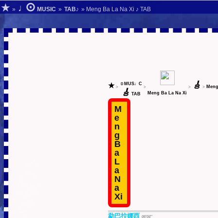
⊙
★
♩
»
MUSIC
»
TAB♪
» Meng Ba La Na Xi ♪ TAB
🎸
★
☺MUS♩C
Meng
>
>
>
>
🎸
Meng Ba La Na Xi
TAB
M
e
n
g
B
a
L
a
N
a
Xi
勐巴拉娜西
06'04''