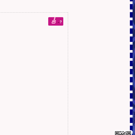
🎸
?
-