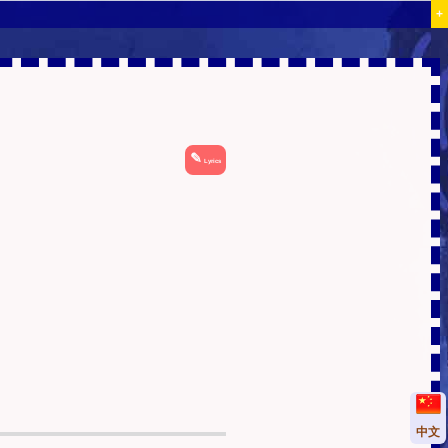
+
✎
Lyrics
中文