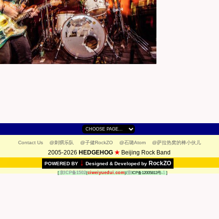
Contact Us
@刺猬乐队
@子健RockZO
@石璐Atom
@萨拉热窝的棒小伙儿
2005-2026
HEDGEHOG
★
Beijing Rock Band
↓
RockZO
POWERED BY
Designed & Developed by
京ICP备1502
ciweiyuedui.com
京
1
[
(
)/
ICP备12005813号-
]