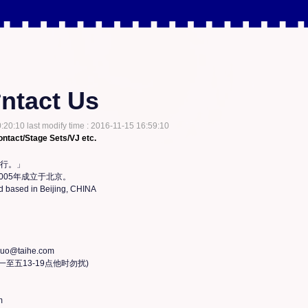
ntact Us
:20:10 last modify time : 2016-11-15 16:59:10
ntact/Stage Sets/VJ etc.
行。」

005年成立于北京。

 based in Beijing, CHINA

@taihe.com

周一至五13-19点他时勿扰)


