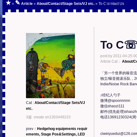
★
✎
»
Article
»
About/Contact/Stage Sets/VJ etc.
» To C☏ntact Us
To C☏
post by
2011-04-25 00
Article Cat：
About/Co
「另一个世界的噪音流
独立/噪音摇滚乐队，2
Indie/Noise Rock Band
♪经纪人勺子

微博@spoonnnnn

Cat :
About/Contact/Stage Sets/VJ
微信shaozi111

etc.
邮件(优先处理)shaozhuo
3篇 create on1303449223
电话13691230324(
prev：
Hedgehog equipments requir
ciweiyuedui@126.com
ements, Stage Pos&Settings, LED