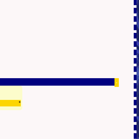
-
+
0.46299386024475s