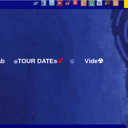
-
➹
ab
TOUR DATEs
☺
Vide☢
۞