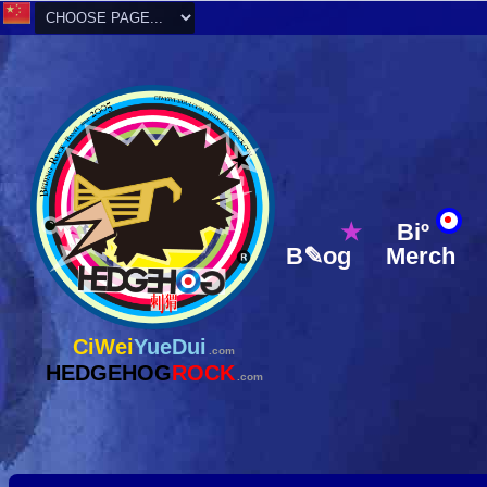
★
Biº
B✎og
Merch
CiWei
YueDui
.com
HEDGEHOG
ROCK
.com