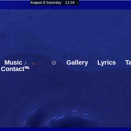
August 8 Saturday
13:34
◕
Music
☺
Gallery
Lyrics
T
♪
♪
♪
♪
♪
Contact℡