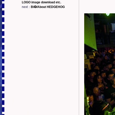
LOGO image download etc.
next：
Bi✪/About HEDGEHOG