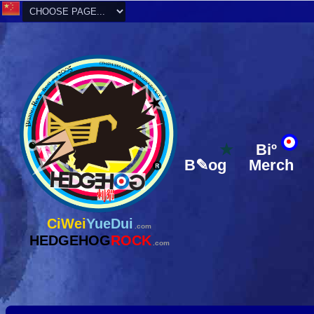
★
Biº
B✎og
Merch
CiWei
YueDui
.com
HEDGEHOG
ROCK
.com