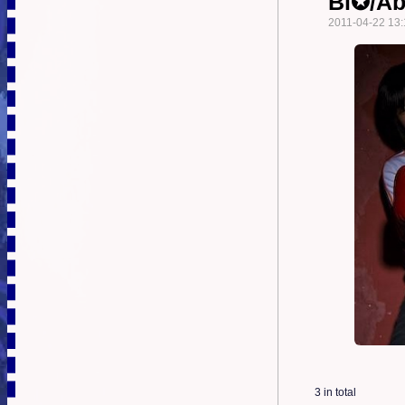
Bi✪/A
2011-04-22 13:
3 in total