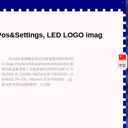
-
Pos&Settings, LED LOGO imag
#code# 刺猬舞台站位与设备图/HEDGEHO
G Stage Positions&Equipments Introduction 刺
中文
猬乐队设备清单 1.吉他音箱/GUIITAR AMP x1 R
OLAND JC-120/40 / MESA分体 / FENDER／O
RANGE TH-100／Mashell JCM-800/900 （品
牌与型号优先级按顺序） 2.贝斯/