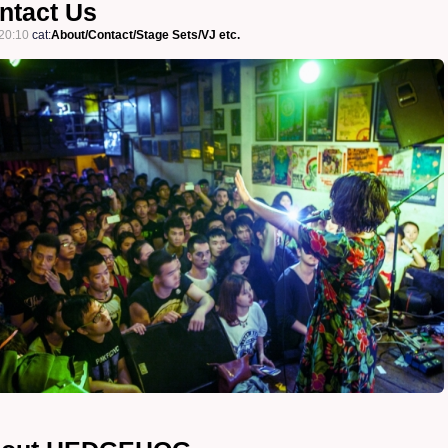
tact Us
20:10
cat:
About/Contact/Stage Sets/VJ etc.