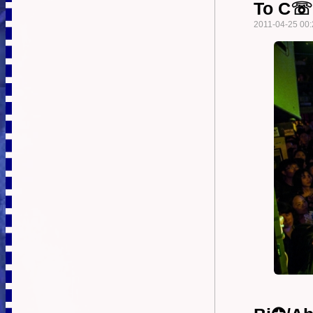
To C☏n
2011-04-25 00: