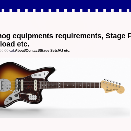
og equipments requirements, Stage 
load etc.
56:00
cat:
About/Contact/Stage Sets/VJ etc.