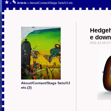
★
✎
»
Article
» About/Contact/Stage Sets/VJ etc.
Hedgeh
e down
2011-12-16 17:
About/Contact/Stage Sets/VJ
etc.(3)