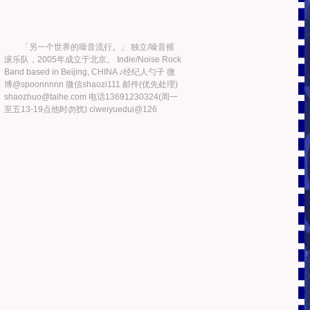
「另一个世界的噪音流行。」 独立/噪音摇
滚乐队，2005年成立于北京。 Indie/Noise Rock
Band based in Beijing, CHINA ♪经纪人勺子 微
博@spoonnnnn 微信shaozi111 邮件(优先处理)
shaozhuo@taihe.com 电话13691230324(周一
至五13-19点他时勿扰) ciweiyuedui@126