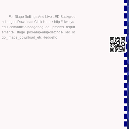
For Stage Settings And Live LED Backgrou
nd Logos Download Click Here：http://ciweiyu
edui.com/article/hedgehog_equipments_requir
ements-_stage_pos-amp-amp-settings-_led_lo
go_image_download_etc Hedgeho