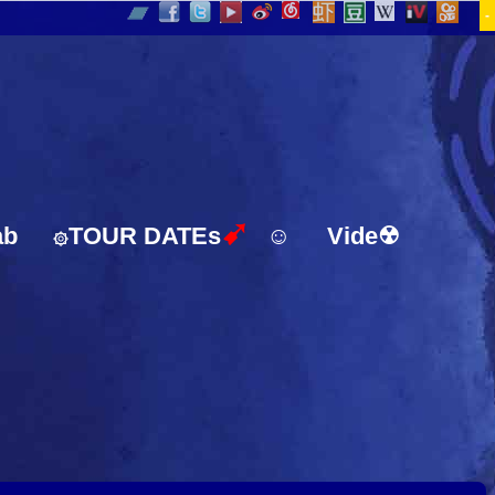
-
➹
ab
TOUR DATEs
☺
Vide☢
۞