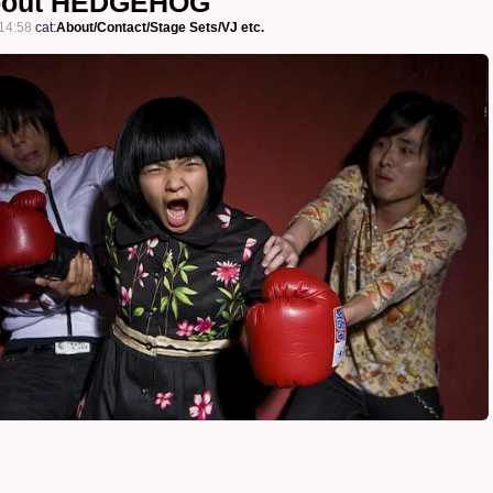
bout HEDGEHOG
14:58
cat:
About/Contact/Stage Sets/VJ etc.