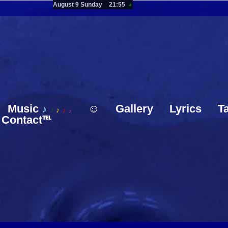
August 9 Sunday
21:55
◕
Music
☺
Gallery
Lyrics
T
♪
♪
♪
♪
♪
Contact℡