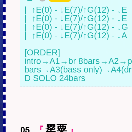
|  ↑E(0) - ↓E(7)/↑G(12) - ↓E   |
|  ↑E(0) - ↓E(7)/↑G(12) - ↓E   |
|  ↑E(0) - ↓E(7)/↑G(12) - ↓G   |
|  ↑E(0) - ↓E(7)/↑G(12) - ↓A   |
[ORDER]

intro→A1→br 8bars→A2→pun
bars→A3(bass only)→A4(dru
D SOLO 24bars
罂粟
05
.
『
』