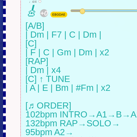
♩4/4
🎸
+0
EBGDAE
[A/B]

| Dm | F7 | C | Dm |

[C]

| F | C | Gm | Dm | x2

[RAP]

| Dm | x4

[C] ↑ TUNE

| A | E | Bm | #Fm | x2

[♬ORDER]

102bpm INTRO→A1→B→A
132bpm RAP→SOLO→

95bpm A2→
