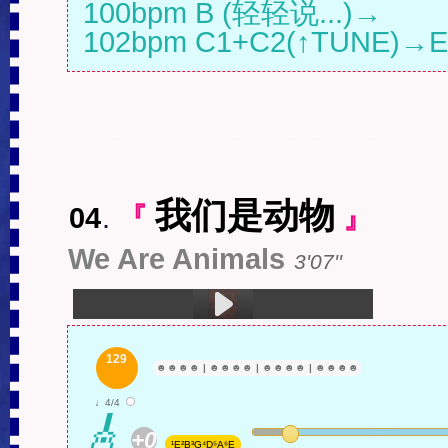
100bpm B (轻轻说...)→

102bpm C1+C2(↑TUNE)→E
我们是动物
04
.
『
』
We Are Animals
3'07''
1.我们是动物 (3:07)
129
☻
☻
☻
☻
|
☻
☻
☻
☻
|
☻
☻
☻
☻
|
☻
☻
☻
☻
♩4/4
🎸
+0
¹E²B³G⁴D⁵A⁶E