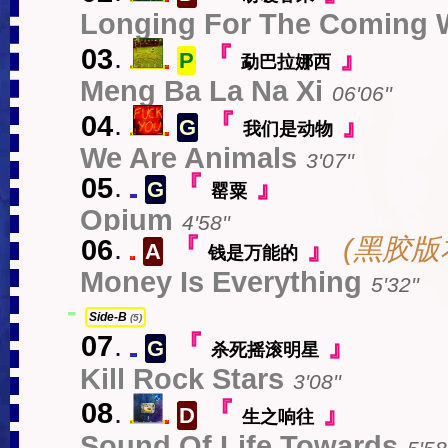
s
中
Longing For The Coming 
03
.
『
』
P
勐巴拉娜西
s
中
Meng Ba La Na Xi
06'06''
04
.
『
』
G
我们是动物
s
中
We Are Animals
3'07''
05
.
『
』
G
罂粟
EN
Opium
4'58''
06
.
『
』
(黑胶版本未
A
钱是万能的
中
Money Is Everything
5'32''
-
Side-B
(5)
07
.
『
』
G
杀死摇滚明星
EN
Kill Rock Stars
3'08''
08
.
『
』
D
生之响往
s
中
Sound Of Life Towards