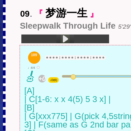
梦游一生
09
.
『
』
Sleepwalk Through Life
5'29'
1.梦游一生 (5:29)
109
☻
☻
☻
☻
|
☻
☻
☻
☻
|
☻
☻
☻
☻
|
☻
☻
☻
☻
♩4/4
🎸
+0
↓D(6)
[A]

| C[1-6: x x 4(5) 5 3 x] |

[B]

| G[xxx775] | G(pick 4,5strin
3] | F(same as G 2nd bar part