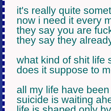
it's really quite somet
now i need it every m
they say you are fuck
they say they already
what kind of shit life
does it suppose to 
all my life have been
suicide is waiting ahe
life is shaped only b