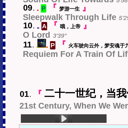
5'58'
09
.
『
』
P
梦游一生
中
Sleepwalk Through Life
5'2
10
.
『
』
A
哦，上帝
EN
O Lord
3'39''
11
.
『
P
火车驶向云外，梦安魂于
s
中
Requiem For A Train Of Li
二十一世纪，当我
01
.
『
21st Century, When We Were