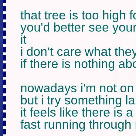
that tree is too high fo
you'd better see yours
it

i don‘t care what they
if there is nothing ab
nowadays i'm not on
but i try something la
it feels like there is a 
fast running through 