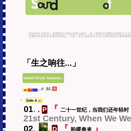
2018年4月25日，刺猬乐队历经4年潜心创作，近一年制作打磨的全新唱片正
完整的体会到作者奉出的内心。于是，对于各路音乐平台大佬没有好好做单曲和专
「生之响往...」
Sound Of Life Towards...
s
中
EN
[
]
|
|
|
5
8
3
-
Side-A
(6)
01
.
『
P
二十一世纪，当我们还年轻时
中
21st Century, When We Wer
02
.
『
』
D
盼暖春来