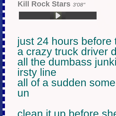
Kill Rock Stars
3'08''
1.杀死摇滚明星 (3:08)
just 24 hours before 
a crazy truck driver d
all the dumbass junki
irsty line

all of a sudden som
un 

clean it up before s