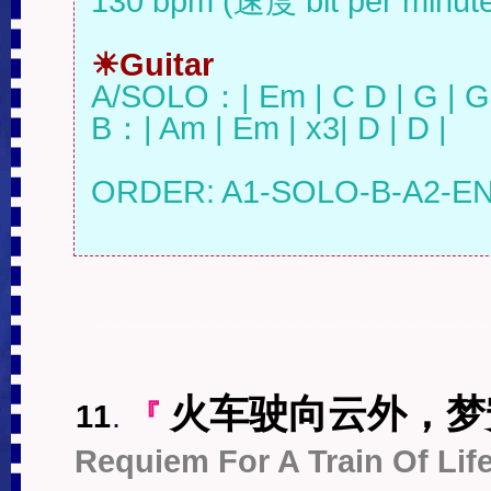
130 bpm (速度 bit per minute)
☀Guitar
A/SOLO：| Em | C D | G | G 
B：| Am | Em | x3| D | D |

火车驶向云外，梦
11
.
『
Requiem For A Train Of Lif