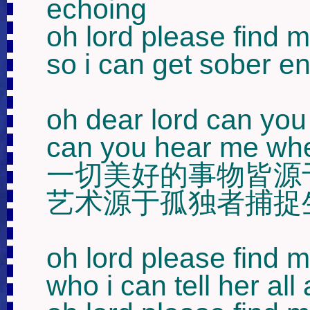
echoing 

oh lord please find 
so i can get sober en
oh dear lord can you 
can you hear me when 
一切美好的事物皆源于
艺术源于孤独者捕捉
oh lord please find me
who i can tell her all