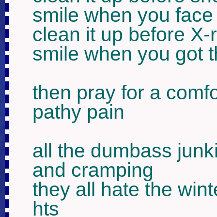
smile when you face
clean it up before X-
smile when you got 
then pray for a comfo
pathy pain 

all the dumbass junki
and cramping

they all hate the win
hts
