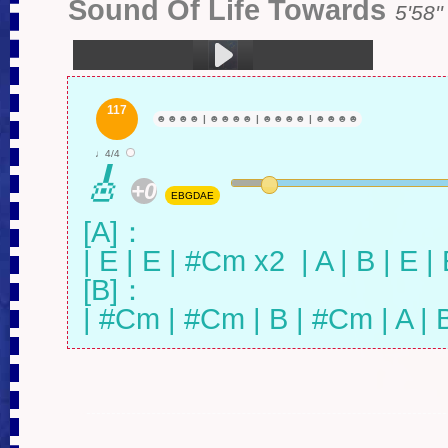
Sound Of Life Towards
5'58''
1.生之响往 (5:58)
117
☻
☻
☻
☻
|
☻
☻
☻
☻
|
☻
☻
☻
☻
|
☻
☻
☻
☻
♩4/4
🎸
+0
EBGDAE
[A]：

| E | E | #Cm x2  | A | B | E | E
[B]：

| #Cm | #Cm | B | #Cm | A | B 