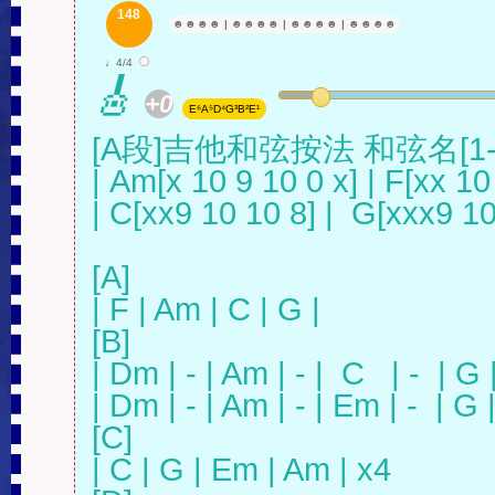
148
☻
☻
☻
☻
|
☻
☻
☻
☻
|
☻
☻
☻
☻
|
☻
☻
☻
☻
♩4/4
🎸
+0
E⁶A⁵D⁴G³B²E¹
[A段]吉他和弦按法 和弦名[1
| Am[x 10 9 10 0 x] | F[xx 10 
| C[xx9 10 10 8] |  G[xxx9 10
[A]

| F | Am | C | G |

[B]

| Dm | - | Am | - |  C   | -  | G | 
| Dm | - | Am | - | Em | -  | G | -
[C]

| C | G | Em | Am | x4
