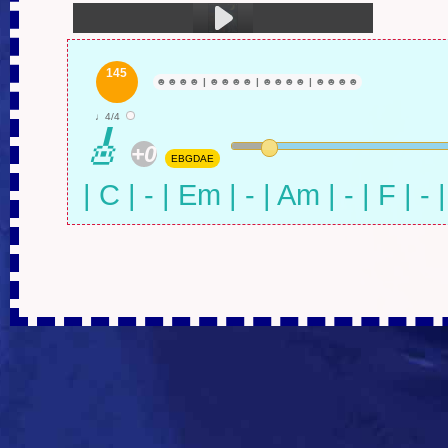
1.火车驶向云外，梦安魂于九霄 (5:26)
145
☻
☻
☻
☻
|
☻
☻
☻
☻
|
☻
☻
☻
☻
|
☻
☻
☻
☻
♩4/4
🎸
+0
EBGDAE
| C | - | Em | - | Am | - | F | - 