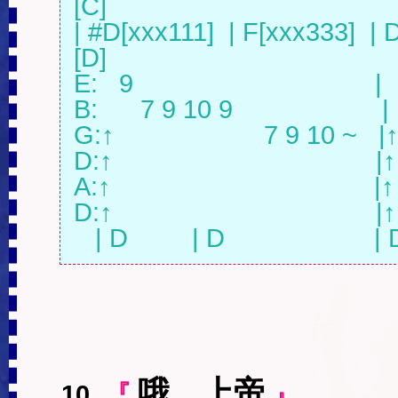
[C]

| #D[xxx111]  | F[xxx333]  | D
[D]

E:   9                                  |  
B:      7 9 10 9                     |
G:↑                     7 9 10 ~   |↑
D:↑                                     |↑

A:↑                                     |↑

D:↑                                     |↑

   | D         | D                  
哦，上帝
10
.
『
』