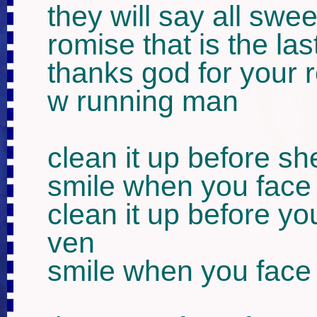
they will say all swee
romise that is the last
thanks god for your 
w running man

clean it up before s
smile when you face 
clean it up before y
ven

smile when you face 