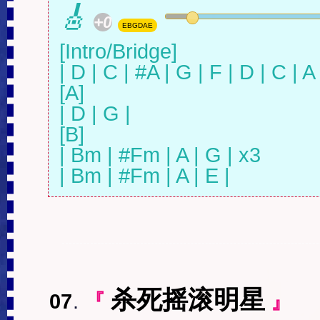
🎸
+0
EBGDAE
[Intro/Bridge]

| D | C | #A | G | F | D | C | A |
[A]

| D | G |

[B]

| Bm | #Fm | A | G | x3

| Bm | #Fm | A | E |
杀死摇滚明星
07
.
『
』