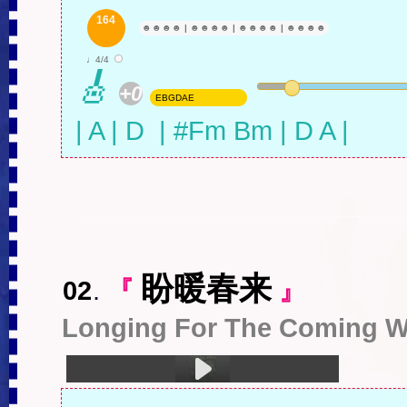
1.二十一世纪，当我们还年轻时 (4:08)
164
☻
☻
☻
☻
|
☻
☻
☻
☻
|
☻
☻
☻
☻
|
☻
☻
☻
☻
♩4/4
🎸
+0
EBGDAE
| A | D  | #Fm Bm | D A |
盼暖春来
02
.
『
』
Longing For The Coming W
1.盼暖春来 (4:43)