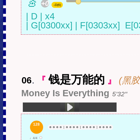
🎸
+0
↓D(6)
| D | x4 

| G[0300xx] | F[0303xx]  E[0
钱是万能的
06
.
『
』
(黑胶
Money Is Everything
5'32''
1.钱是万能的 (5:32)
128
☻
☻
☻
☻
|
☻
☻
☻
☻
|
☻
☻
☻
☻
|
☻
☻
☻
☻
♩4/4