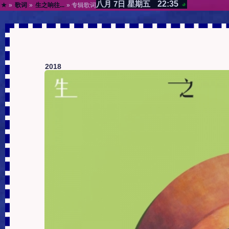
22:35
八月 7日 星期五
◕
★
»
歌词
»
生之响往...
» 专辑歌词
2018