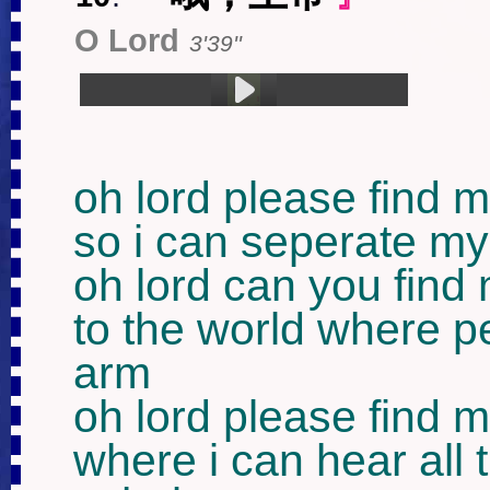
O Lord
3'39''
1.哦，上帝 (3:39)
oh lord please find m
so i can seperate my
oh lord can you find 
to the world where p
arm

oh lord please find m
where i can hear all