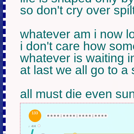
so don't cry over spilt
whatever am i now lo
i don't care how som
whatever is waiting in
at last we all go to a
all must die even su
133
☻
☻
☻
☻
|
☻
☻
☻
☻
|
☻
☻
☻
☻
|
☻
☻
☻
☻
♩4/4