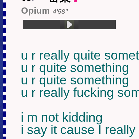
Opium
4'58''
1.罂粟 (4:58)
u r really quite somet
u r quite something

u r quite something

u r really fucking som
i m not kidding

i say it cause I really