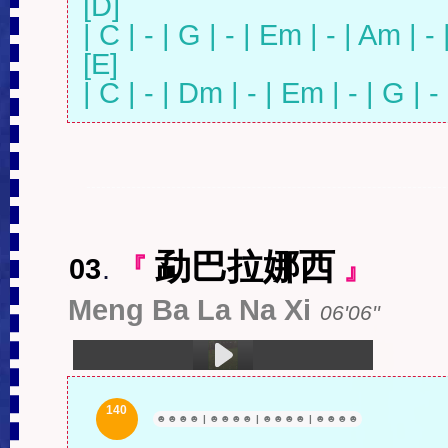
[D]

| C | - | G | - | Em | - | Am | - |
[E]

| C | - | Dm | - | Em | - | G | - 
勐巴拉娜西
03
.
『
』
Meng Ba La Na Xi
06'06''
1.勐巴拉娜西 (06:06)
140
☻
☻
☻
☻
|
☻
☻
☻
☻
|
☻
☻
☻
☻
|
☻
☻
☻
☻