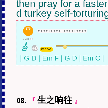
then pray for a faster
d turkey self-torturin
179
☻
☻
☻
☻
|
☻
☻
☻
☻
|
☻
☻
☻
☻
|
☻
☻
☻
☻
♩4/4
🎸
+0
EBGDAE
| G D | Em F | G D | Em C |
生之响往
08
.
『
』