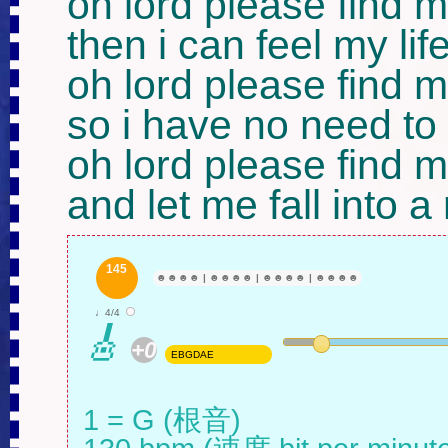
oh lord please find m
then i can feel my life
oh lord please find m
so i have no need to
oh lord please find m
and let me fall into a
145
☻
☻
☻
☻
|
☻
☻
☻
☻
|
☻
☻
☻
☻
|
☻
☻
☻
☻
♩4/4
🎸
+0
EBGDAE
1 = G (根音)
