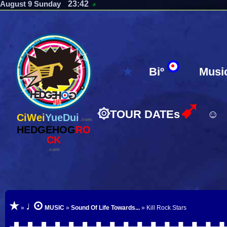
23:42
August 9 Sunday
◕
★
Biº
Musi
➹
۞
TOUR DATEs
☺
CiWei
YueDui
.com
HEDGEHOG
RO
CK
.com
⊙
★
♩
»
MUSIC
»
Sound Of Life Towards...
» Kill Rock Stars