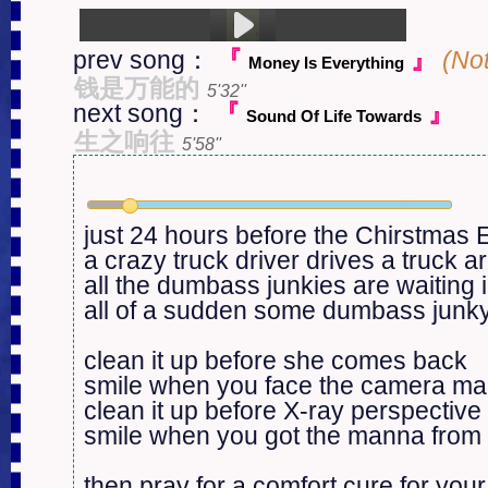
prev song：
『
』
(No
Money Is Everything
1.Kill Rock Stars (3:08)
钱是万能的
5'32''
next song：
『
』
Sound Of Life Towards
生之响往
5'58''
just 24 hours before the Chirstmas E
a crazy truck driver drives a truck ar
all the dumbass junkies are waiting in
all of a sudden some dumbass junky 
clean it up before she comes back

smile when you face the camera ma
clean it up before X-ray perspective
smile when you got the manna from
then pray for a comfort cure for you