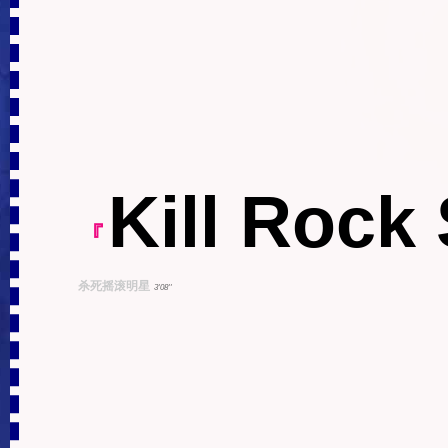
Kill Rock 
『
杀死摇滚明星
3'08''