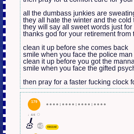
all the dumbass junkies are sweating
they all hate the winter and the cold 
they will say all sweet words just for 
thanks god for your retirement from
clean it up before she comes back

smile when you face the police man

clean it up before you got the mann
smile when you face the gifted psyc
then pray for a faster fucking clock f
179
☻
☻
☻
☻
|
☻
☻
☻
☻
|
☻
☻
☻
☻
|
☻
☻
☻
☻
♩4/4
🎸
+0
EBGDAE