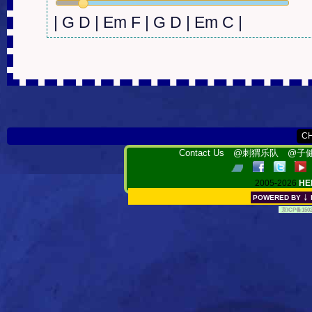
| G D | Em F | G D | Em C |
Contact Us
@刺猬乐队
@子健
2005-2026
HE
↓
POWERED BY
[
京ICP备150