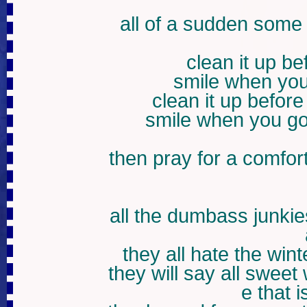
all of a sudden some
clean it up b
smile when you
clean it up befor
smile when you go
then pray for a comfor
all the dumbass junkie
they all hate the wint
they will say all sweet
e that i