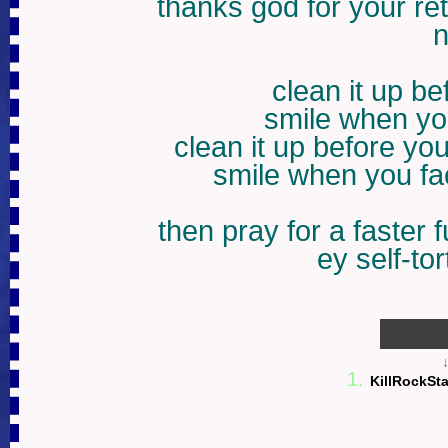
thanks god for your re
n
clean it up b
smile when you
clean it up before yo
smile when you fac
then pray for a faster 
ey self-to
1
1.
KillRockSt