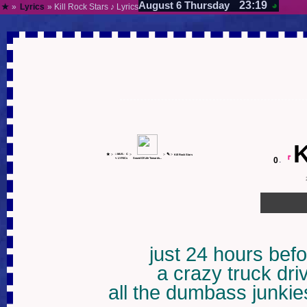
23:19
August 6 Thursday
◕
★
»
Lyrics
» Kill Rock Stars ♪ Lyrics
K
★
✎
>
☺MUS♩C
>
>
>
Kill Rock Stars
0
.
『
✎
LYRICs
Sound Of Life Towards...
just 24 hours befo
a crazy truck driv
all the dumbass junkies 